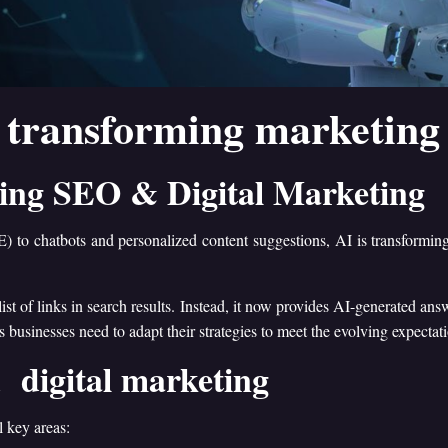
 transforming marketing 
ging SEO & Digital Marketing
 to chatbots and personalized content suggestions, AI is transformi
 of links in search results. Instead, it now provides AI-generated answ
 businesses need to adapt their strategies to meet the evolving expectat
 digital marketing
 key areas: