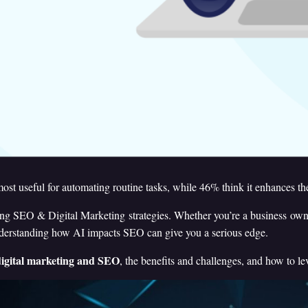
ost useful for automating routine tasks, while 46% think it enhances t
ng SEO & Digital Marketing strategies. Whether you’re a business owner,
nderstanding how AI impacts SEO can give you a serious edge.
igital marketing and SEO
, the benefits and challenges, and how to le