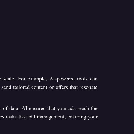
ge scale. For example, AI-powered tools can
end tailored content or offers that resonate
s of data, AI ensures that your ads reach the
ates tasks like bid management, ensuring your