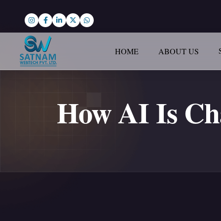
HOME
ABOUT US
How AI Is C