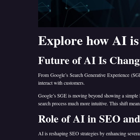
Explore how AI is
Future of AI Is Chan
From Google’s Search Generative Experience (SGE)
interact with customers.
Google’s SGE is moving beyond showing a simple list
search process much more intuitive. This shift means
Role of AI in SEO and
AI is reshaping SEO strategies by enhancing several