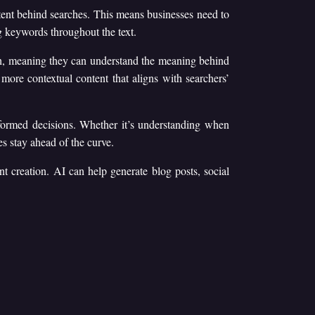
ent behind searches. This means businesses need to
ng keywords throughout the text.
ch, meaning they can understand the meaning behind
 more contextual content that aligns with searchers’
formed decisions. Whether it’s understanding when
s stay ahead of the curve.
nt creation. AI can help generate blog posts, social