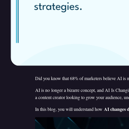
Did you know that 68% of marketers believe AI is m
AI is no longer a bizarre concept, and AI Is Changi
a content creator looking to grow your audience, u
AI changes d
In this blog, you will understand how