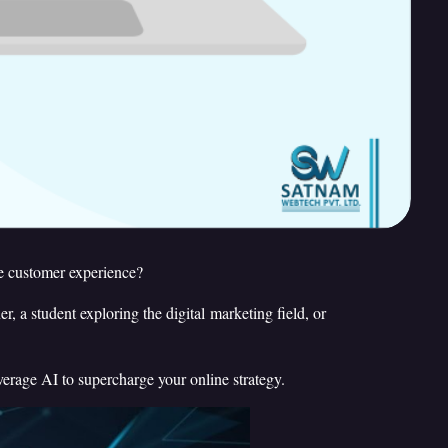
he customer experience?
 a student exploring the digital marketing field, or
verage AI to supercharge your online strategy.