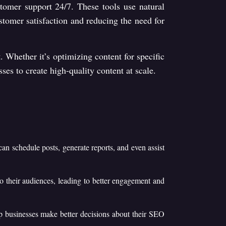
stomer support 24/7. These tools use natural
tomer satisfaction and reducing the need for
. Whether it’s optimizing content for specific
ses to create high-quality content at scale.
can schedule posts, generate reports, and even assist
to their audiences, leading to better engagement and
elp businesses make better decisions about their SEO