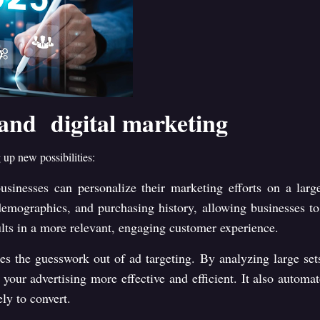
 and digital marketing
 up new possibilities:
usinesses can personalize their marketing efforts on a lar
mographics, and purchasing history, allowing businesses to s
ults in a more relevant, engaging customer experience.
kes the guesswork out of ad targeting. By analyzing large set
 your advertising more effective and efficient. It also autom
ly to convert.