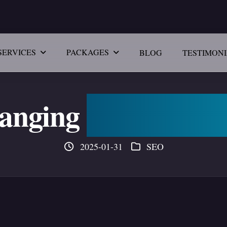
SERVICES
PACKAGES
BLOG
TESTIMON
hanging
SEO & Digi
2025-01-31
SEO