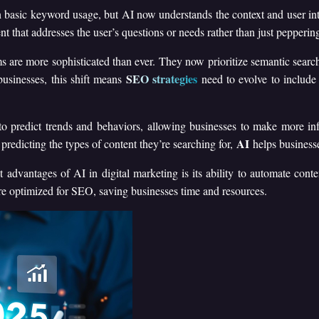
 basic keyword usage, but AI now understands the context and user int
t that addresses the user’s questions or needs rather than just pepperi
s are more sophisticated than ever. They now prioritize semantic sear
SEO strategies
usinesses, this shift means
need to evolve to include
o predict trends and behaviors, allowing businesses to make more in
AI
predicting the types of content they’re searching for,
helps businesse
t advantages of AI in digital marketing is its ability to automate conte
re optimized for SEO, saving businesses time and resources.