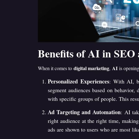
Benefits of AI in SEO
digital marketing
AI
When it comes to
,
is opening
Personalized Experiences
: With AI, b
segment audiences based on behavior, de
with specific groups of people. This res
Ad Targeting and Automation
: AI ta
right audience at the right time, making
ads are shown to users who are most like