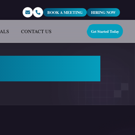
BOOK A MEETING
HIRING NOW
IALS
CONTACT US
Get Started Today
tal Marketing