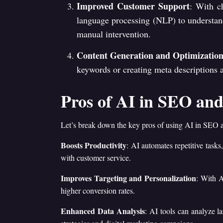
Improved Customer Support
: With c
language processing (NLP) to understand
manual intervention.
Content Generation and Optimizatio
keywords or creating meta descriptions an
Pros of AI in SEO and
Let’s break down the key pros of using AI in SEO
Boosts Productivity
: AI automates repetitive tasks
with customer service.
Improves Targeting and Personalization
: With A
higher conversion rates.
Enhanced Data Analysis
: AI tools can analyze l