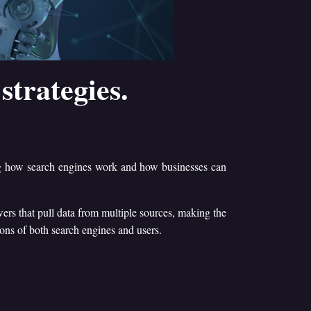
strategies.
ng how search engines work and how businesses can
ers that pull data from multiple sources, making the
ions of both search engines and users.