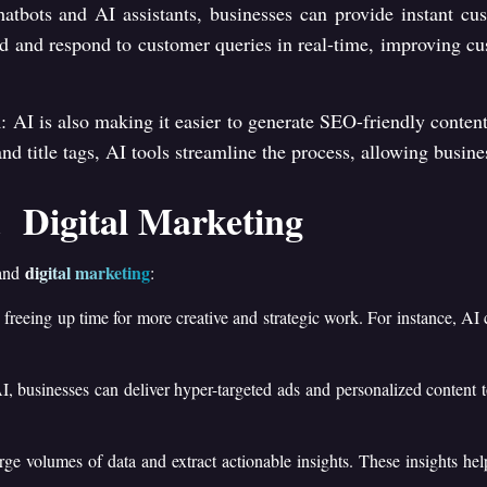
hatbots and AI assistants, businesses can provide instant cu
 and respond to customer queries in real-time, improving cus
n
: AI is also making it easier to generate SEO-friendly content
d title tags, AI tools streamline the process, allowing busines
 Digital Marketing
digital marketing
 and
:
, freeing up time for more creative and strategic work. For instance, AI 
I, businesses can deliver hyper-targeted ads and personalized content 
arge volumes of data and extract actionable insights. These insights h