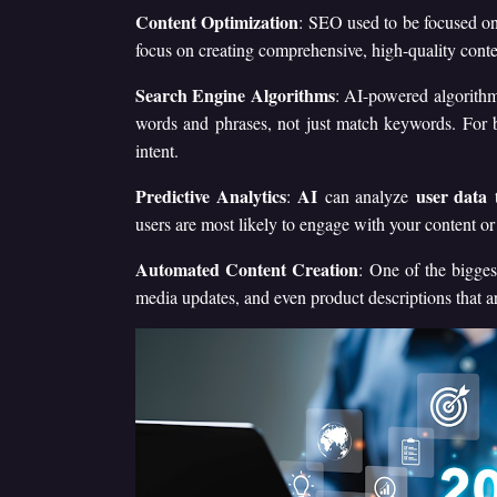
Content Optimization
: SEO used to be focused on
focus on creating comprehensive, high-quality conten
Search Engine Algorithms
: AI-powered algorithm
words and phrases, not just match keywords. For b
intent.
Predictive Analytics
AI
user data
:
can analyze
t
users are most likely to engage with your content or 
Automated Content Creation
: One of the bigges
media updates, and even product descriptions that a