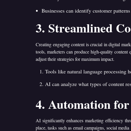
Businesses can identify customer patterns 
3. Streamlined Co
Creating engaging content is crucial in digital mar
tools, marketers can produce high-quality content 
adjust their strategies for maximum impact.
Tools like natural language processing 
AI can analyze what types of content res
4. Automation for 
AI significantly enhances marketing efficiency th
place, tasks such as email campaigns, social media