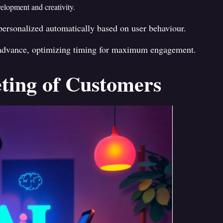
velopment and creativity.
ersonalized automatically based on user behaviour.
 advance, optimizing timing for maximum engagement.
ting of Customers