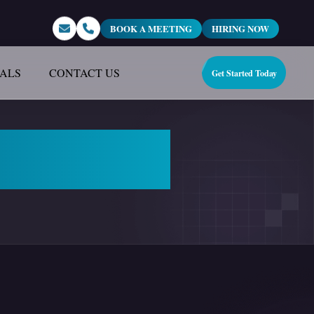
BOOK A MEETING
HIRING NOW
IALS
CONTACT US
Get Started Today
 Marketing