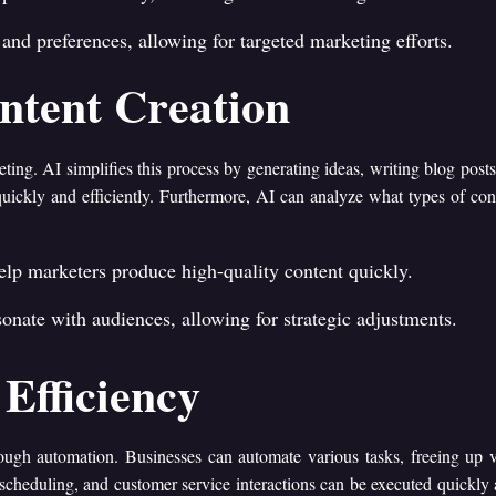
and preferences, allowing for targeted marketing efforts.
ntent Creation
keting. AI simplifies this process by generating ideas, writing blog pos
quickly and efficiently. Furthermore, AI can analyze what types of con
help marketers produce high-quality content quickly.
onate with audiences, allowing for strategic adjustments.
Efficiency
rough automation. Businesses can automate various tasks, freeing up 
 scheduling, and customer service interactions can be executed quickly 