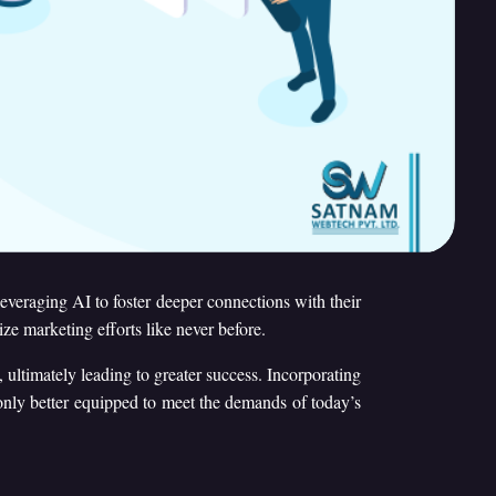
 leveraging AI to foster deeper connections with their
e marketing efforts like never before.
 ultimately leading to greater success. Incorporating
 only better equipped to meet the demands of today’s