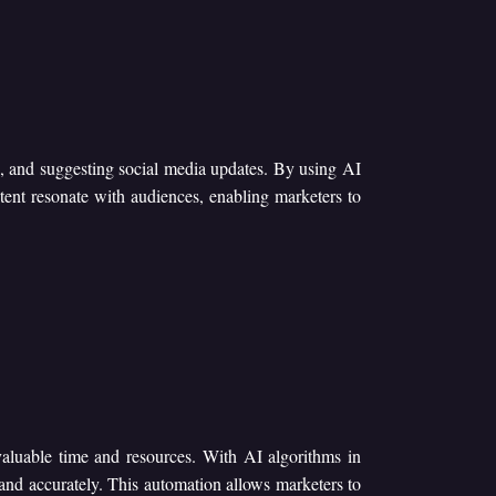
ts, and suggesting social media updates. By using AI
tent resonate with audiences, enabling marketers to
valuable time and resources. With AI algorithms in
and accurately. This automation allows marketers to