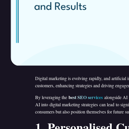
Digital marketing is evolving rapidly, and artificial
customers, enhancing strategies and driving engage
best SEO services
By leveraging the
alongside AI t
AI into digital marketing strategies can lead to si
consumers but also position themselves for future su
1. Personalised C