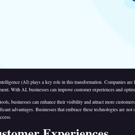
 intelligence (AI) plays a key role in this transformation. Companies are
ment. With AI, businesses can improve customer experiences and optimiz
ools, businesses can enhance their visibility and attract more customers,
gnificant advantages. Businesses that embrace these technologies are not
ccess.
ustomer Experiences