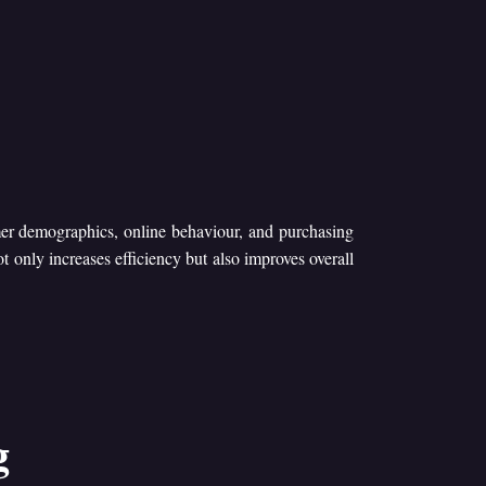
mer demographics, online behaviour, and purchasing
ot only increases efficiency but also improves overall
g