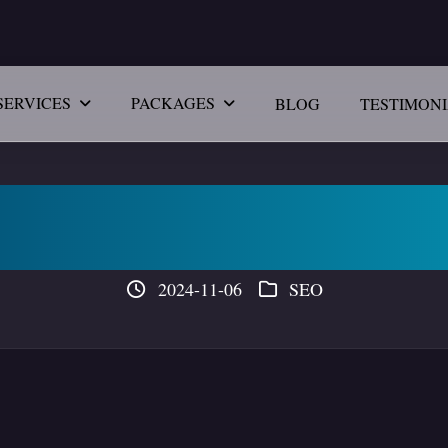
SERVICES
PACKAGES
BLOG
TESTIMON
vantage in Digital
2024-11-06
SEO