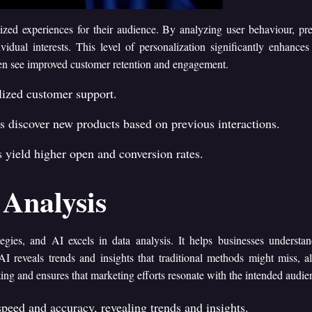
lized experiences for their audience. By analyzing user behaviour, pr
ividual interests. This level of personalization significantly enhances
ten see improved customer retention and engagement.
alized customer support.
discover new products based on previous interactions.
yield higher open and conversion rates.
Analysis
egies, and AI excels in data analysis. It helps businesses understan
AI reveals trends and insights that traditional methods might miss, 
ing and ensures that marketing efforts resonate with the intended audie
peed and accuracy, revealing trends and insights.