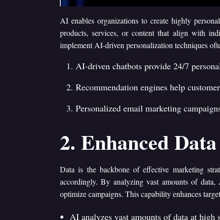
AI enables organizations to create highly persona
products, services, or content that align with ind
implement AI-driven personalization techniques of
AI-driven chatbots provide 24/7 person
Recommendation engines help customers 
Personalized email marketing campaigns 
2. Enhanced Data 
Data is the backbone of effective marketing strat
accordingly. By analyzing vast amounts of data, 
optimize campaigns. This capability enhances target
AI analyzes vast amounts of data at high s