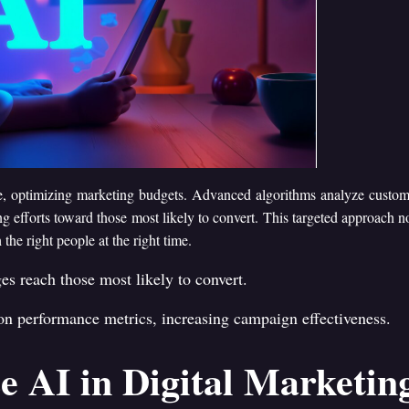
ence, optimizing marketing budgets. Advanced algorithms analyze custo
ng efforts toward those most likely to convert. This targeted approach n
e right people at the right time.
es reach those most likely to convert.
 on performance metrics, increasing campaign effectiveness.
e AI in Digital Marketin