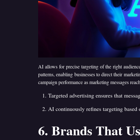
AI allows for precise targeting of the right audi
patterns, enabling businesses to direct their marketi
campaign performance as marketing messages reach th
Targeted advertising ensures that messag
AI continuously refines targeting based
6. Brands That Us