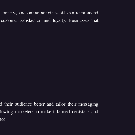
eferences, and online activities, AI can recommend
 customer satisfaction and loyalty. Businesses that
d their audience better and tailor their messaging
allowing marketers to make informed decisions and
nce.