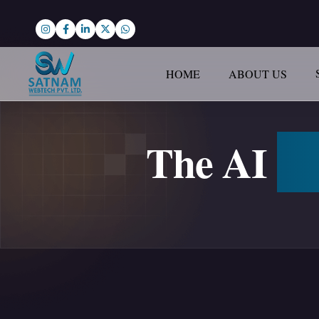
HOME
ABOUT US
The AI
Ad