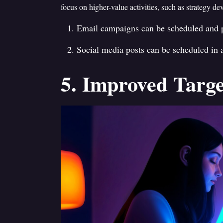
focus on higher-value activities, such as strategy de
Email campaigns can be scheduled and p
Social media posts can be scheduled in
5. Improved Targe